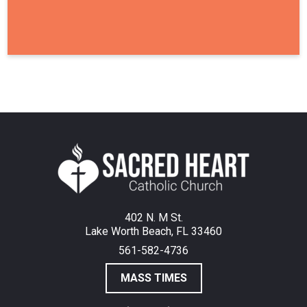
402 N. M St.
Lake Worth Beach, FL 33460
561-582-4736
MASS TIMES