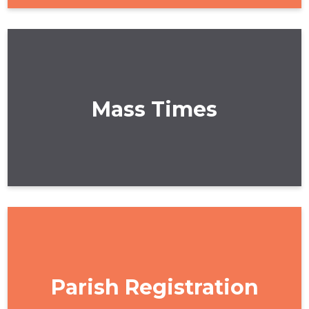
Mass Times
Parish Registration