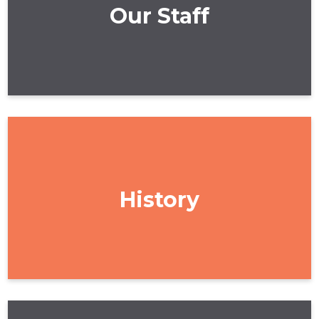
Our Staff
History