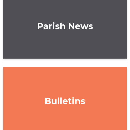
Parish News
Bulletins