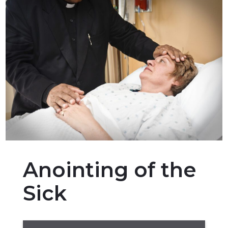
Anointing of the
Sick