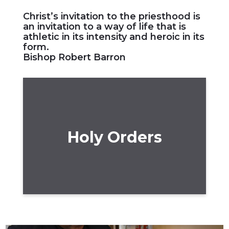
Christ’s invitation to the priesthood is
an invitation to a way of life that is
athletic in its intensity and heroic in its
form.
Bishop Robert Barron
Holy Orders