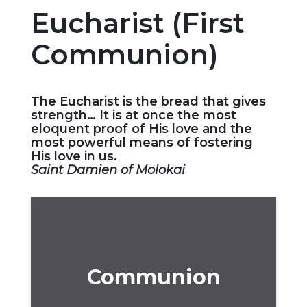
Eucharist (First
Communion)
The Eucharist is the bread that gives
strength… It is at once the most
eloquent proof of His love and the
most powerful means of fostering
His love in us.
Saint Damien of Molokai
Communion