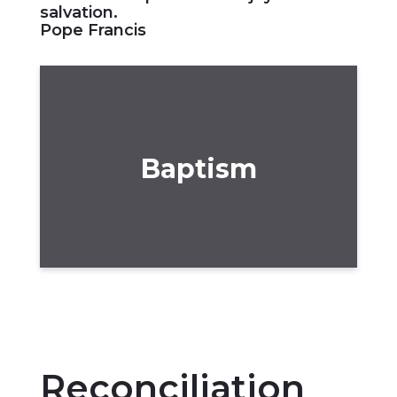
salvation.
Pope Francis
Baptism
Reconciliation