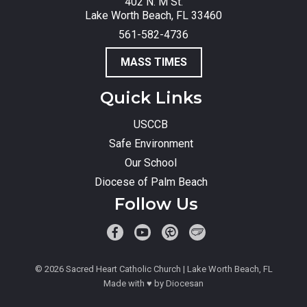
402 N. M St.
Lake Worth Beach, FL 33460
561-582-4736
MASS TIMES
Quick Links
USCCB
Safe Environment
Our School
Diocese of Palm Beach
Follow Us
© 2026
Sacred Heart Catholic Church
| Lake Worth Beach, FL
Made with
♥
by
Diocesan