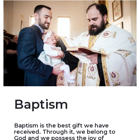
Baptism
Baptism is the best gift we have
received. Through it, we belong to
God and we possess the joy of