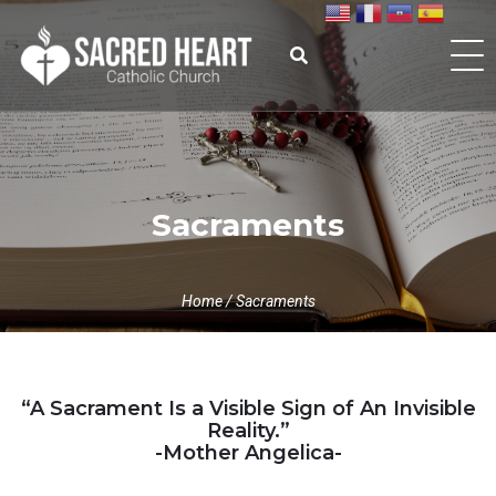
Skip
to
content
Search
for:
Sacraments
Home
/
Sacraments
“A Sacrament Is a Visible Sign of An Invisible
Reality.”
-Mother Angelica-