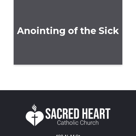
Anointing of the Sick