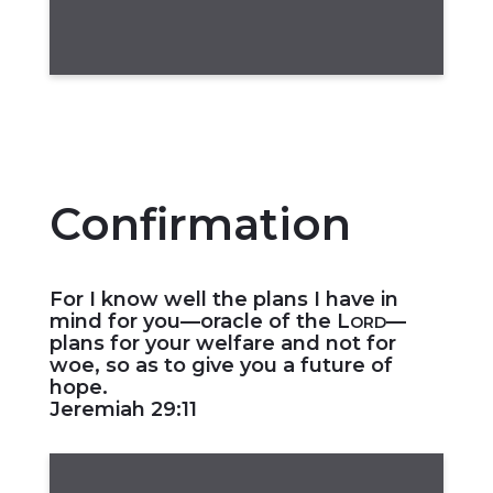
Confirmation
For I know well the plans I have in
mind for you—oracle of the L
—
ORD
plans for your welfare and not for
woe, so as to give you a future of
hope.
Jeremiah 29:11