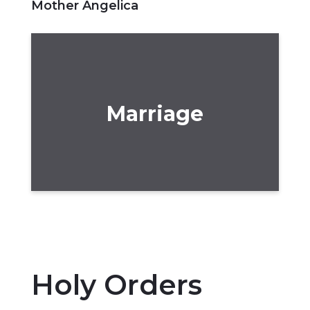
Mother Angelica
Marriage
Holy Orders