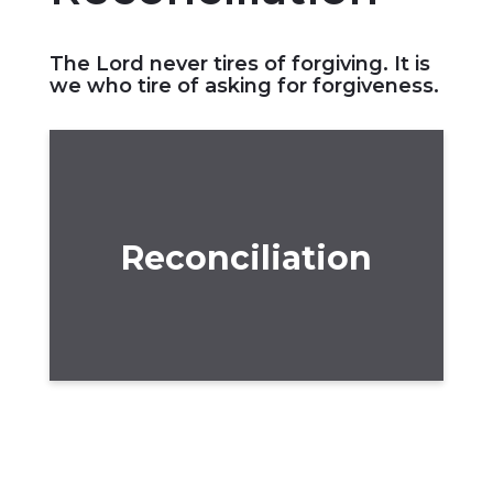
The Lord never tires of forgiving. It is
we who tire of asking for forgiveness.
Reconciliation