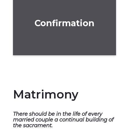
Confirmation
Matrimony
There should be in the life of every
married couple a continual building of
the sacrament.