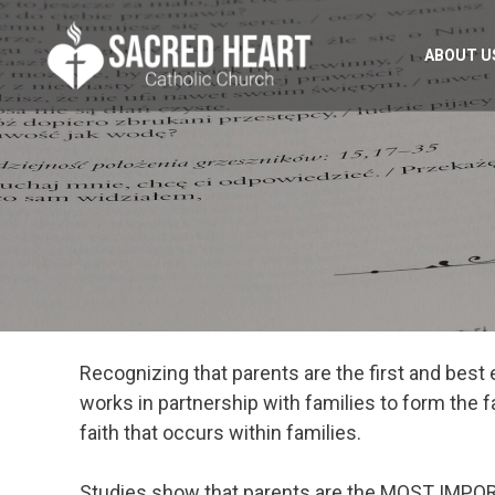
Skip
to
content
ABOUT U
Recognizing that parents are the first and best 
works in partnership with families to form the 
faith that occurs within families.
Studies show that parents are the MOST IMPORTAN