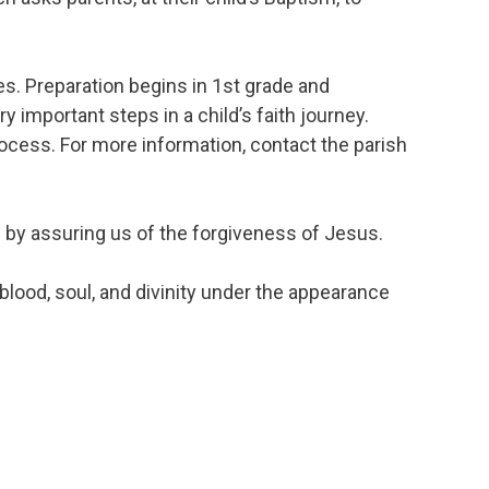
s. Preparation begins in 1st grade and
important steps in a child’s faith journey.
rocess. For more information, contact the parish
 by assuring us of the forgiveness of Jesus.
lood, soul, and divinity under the appearance