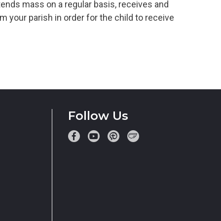
tends mass on a regular basis, receives and
 your parish in order for the child to receive
Follow Us