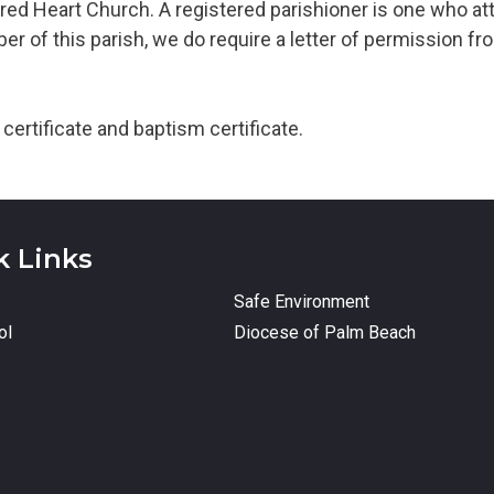
red Heart Church. A registered parishioner is one who at
r of this parish, we do require a letter of permission from
certificate and baptism certificate.
k Links
Safe Environment
ol
Diocese of Palm Beach