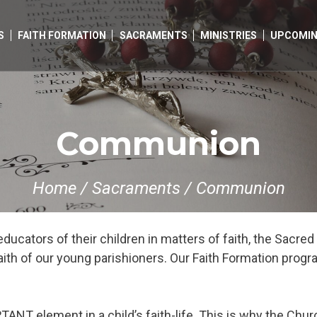
S
FAITH FORMATION
SACRAMENTS
MINISTRIES
UPCOMIN
Communion
Home
/
Sacraments
/
Communion
educators of their children in matters of faith, the Sacr
faith of our young parishioners. Our Faith Formation prog
T element in a child’s faith-life. This is why the Church