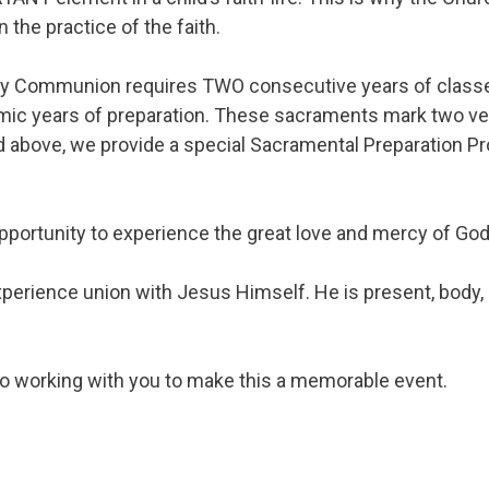
n the practice of the faith.
 Holy Communion requires TWO consecutive years of classe
ic years of preparation. These sacraments mark two very 
nd above, we provide a special Sacramental Preparation P
pportunity to experience the great love and mercy of God
rience union with Jesus Himself. He is present, body, b
to working with you to make this a memorable event.