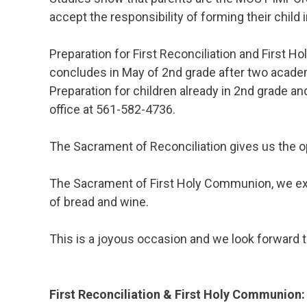
accept the responsibility of forming their child i
Preparation for First Reconciliation and First
concludes in May of 2nd grade after two academ
Preparation for children already in 2nd grade a
office at 561-582-4736.
The Sacrament of Reconciliation gives us the o
The Sacrament of First Holy Communion, we expe
of bread and wine.
This is a joyous occasion and we look forward 
First Reconciliation & First Holy Communion: