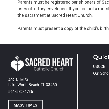
Parents must be registered parishioners of Sac
uses offertory envelopes. If you are not a membe
the sacrament at Sacred Heart Church.
Parents must present a copy of the child’s birth 
Quic
USCCB
Our Scho
402 N. M St.
Lake Worth Beach, FL 33460
561-582-4736
MASS TIMES