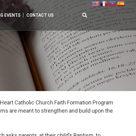
G EVENTS
CONTACT US
Search
for:
ed Heart Catholic Church Faith Formation Program
rams are meant to strengthen and build upon the
 asks parents, at their child’s Baptism, to